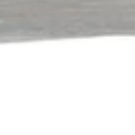
With Over 40 Years Of
Expertise And Located Just 15
Minutes From Sydney’s CBD,
The Heritage Building Centre Is
A Destination Of Choice For
Designers, Architects,
Builders, And DIY Renovators.
Our curated brand portfolio brings together innovative