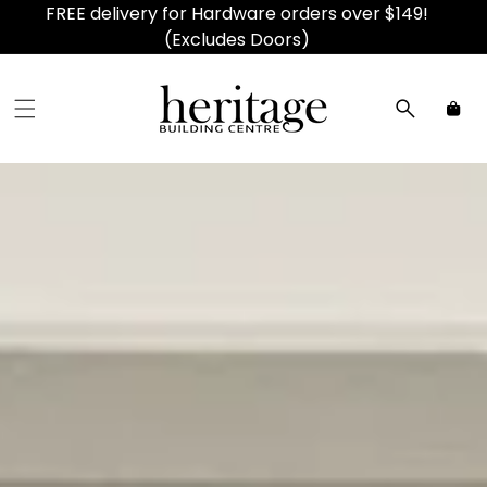
FREE delivery for Hardware orders over $149!
(Excludes Doors)
Car