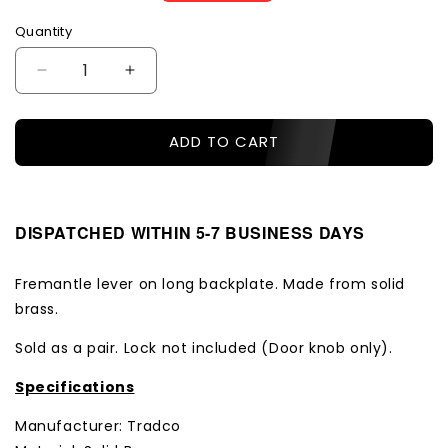
price
price
Quantity
Decrease
Increase
quantity
quantity
for
for
ADD TO CART
Tradco
Tradco
Door
Door
Handle
Handle
Fremantle
Fremantle
Lock
Lock
DISPATCHED WITHIN 5-7 BUSINESS DAYS
Pair
Pair
Antique
Antique
Fremantle lever on long backplate. Made from solid
Copper
Copper
brass.
Sold as a pair. Lock not included (Door knob only).
Specifications
Manufacturer: Tradco