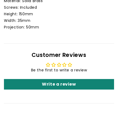
Material: Solid Brass
Screws: Included
Height: 150mm
Width: 35mm
Projection: 50mm
Customer Reviews
Be the first to write a review
Write a review