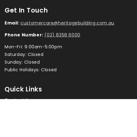
Get In Touch
Email:
customercare@heritagebuilding.com.au
Phone Number:
(02) 8358 6000
Mon-Fri: 9:00am-5:00pm
Saturday: Closed
Sunday: Closed
Public Holidays: Closed
Quick Links
Contact Us
Returns & Exchanges
Privacy Policy
Terms & Conditions
Terms of Service