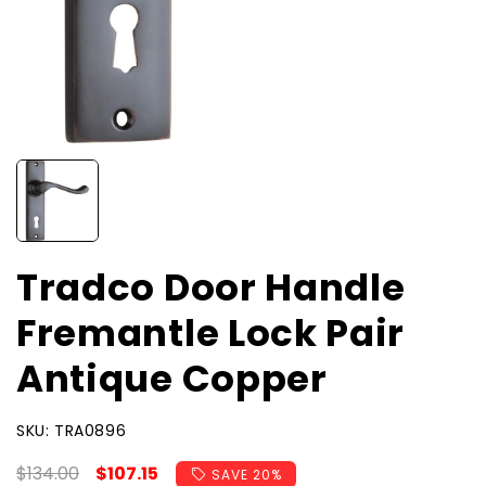
Tradco Door Handle
Fremantle Lock Pair
Antique Copper
SKU:
SKU:
TRA0896
Regular
$134.00
Sale
$107.15
SAVE 20%