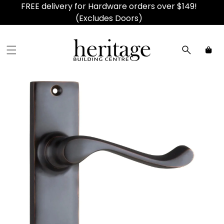
FREE delivery for Hardware orders over $149!
(Excludes Doors)
Car