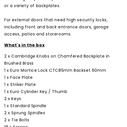
or a variety of backplates.
For external doors that need high security locks,
including front and back entrance doors, garage
access, patios and storerooms.
What's in the box
2 x Cambridge Knobs on Chamfered Backplate in
Brushed Brass
1 x Euro Mortice Lock CTC85mm Backset 60mm
1 x Face Plate
1 x Striker Plate
1 x Euro Cylinder Key / Thumb
2 x Keys
1 x Standard Spindle
2 x Sprung Spindles
2 x Tie Bolts
18 x Screws