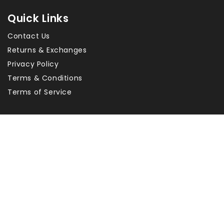
Quick Links
Contact Us
Returns & Exchanges
Privacy Policy
Terms & Conditions
Terms of Service
About Us
Heritage Building Centre helps you restore your
historical home with traditional and antique products.
Our ever expanding range includes door & window
hardware, switches, powerpoints, locks, hinges, cabinet
fittings, timber doors, glass doors, and french doors.
Copyright © 2026 Heritage
Payment