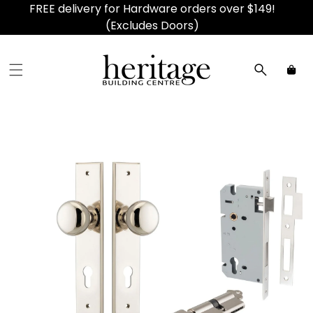
FREE delivery for Hardware orders over $149!
(Excludes Doors)
Car