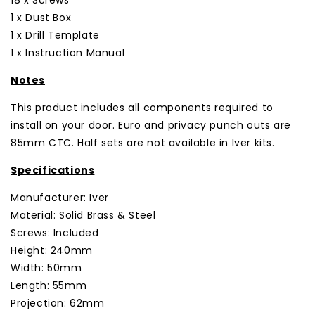
1 x Dust Box
1 x Drill Template
1 x Instruction Manual
Notes
This product includes all components required to
install on your door. Euro and privacy punch outs are
85mm CTC. Half sets are not available in Iver kits.
Specifications
Manufacturer: Iver
Material: Solid Brass & Steel
Screws: Included
Height: 240mm
Width: 50mm
Length: 55mm
Projection: 62mm