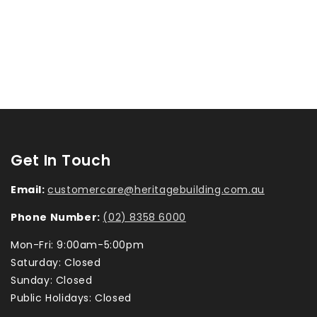
Get In Touch
Email:
customercare@heritagebuilding.com.au
Phone Number:
(02) 8358 6000
Mon-Fri: 9:00am-5:00pm
Saturday: Closed
Sunday: Closed
Public Holidays: Closed