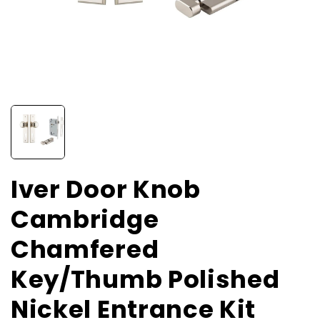
Iver Door Knob
Cambridge
Chamfered
Key/Thumb Polished
Nickel Entrance Kit