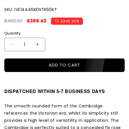
SKU:
SKU:
IVE14446KENTR60KT
Regular
$462.00
Sale
$369.42
SAVE 20%
price
price
Quantity
Decrease
Increase
quantity
quantity
for
for
ADD TO CART
Iver
Iver
Door
Door
Knob
Knob
Cambridge
Cambridge
Chamfered
Chamfered
DISPATCHED WITHIN 5-7 BUSINESS DAYS
Key/Thumb
Key/Thumb
Polished
Polished
The smooth rounded form of the Cambridge
Nickel
Nickel
references the Victorian era, whilst its simplicity still
Entrance
Entrance
Kit
Kit
provides a high level of versatility in application. The
Cambridge is perfectly suited to a concealed fix rose