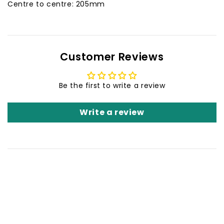
Centre to centre: 205mm
Customer Reviews
Be the first to write a review
Write a review