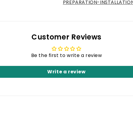
PREPARATION-INSTALLATIO
Customer Reviews
Be the first to write a review
Write a review