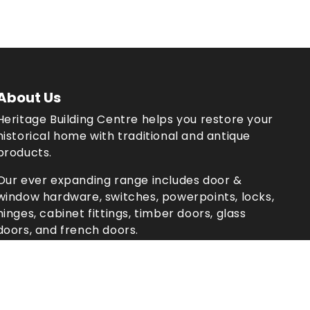
About Us
Heritage Building Centre helps you restore your
historical home with traditional and antique
products.
Our ever expanding range includes door &
window hardware, switches, powerpoints, locks,
hinges, cabinet fittings, timber doors, glass
doors, and french doors.