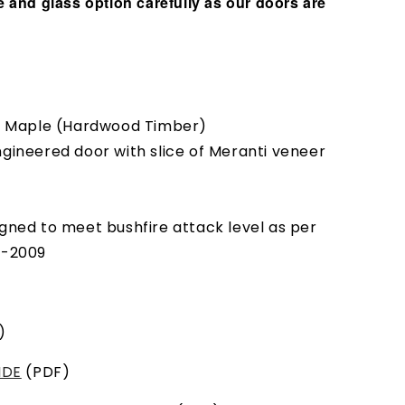
 and glass option carefully as our doors are
ic Maple (Hardwood Timber)
ngineered door with slice of Meranti veneer
gned to meet bushfire attack level as per
9-2009
)
IDE
(PDF)