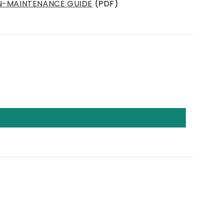
N-MAINTENANCE GUIDE
(PDF)