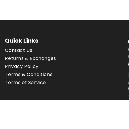
Quick Links
Contact Us
Returns & Exchanges
Privacy Policy
Terms & Conditions
Terms of Service