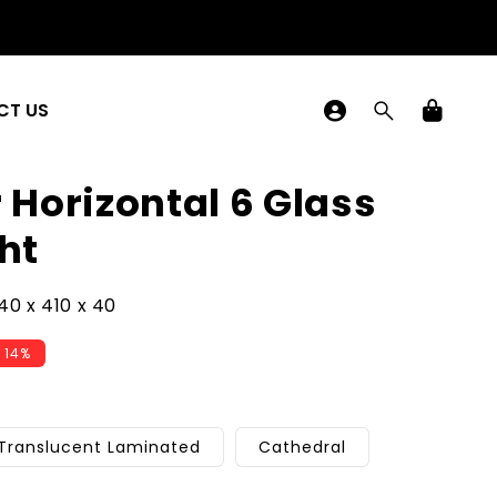
Log
CT US
in
Cart
r Horizontal 6 Glass
ht
0 x 410 x 40
 14%
Translucent Laminated
Cathedral