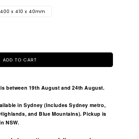
2400 x 410 x 40mm
ADD TO CART
 is between 19th August and 24th August.
ailable in Sydney (Includes Sydney metro,
 Highlands, and Blue Mountains). Pickup is
 in NSW.