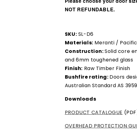
Please choose your door size
NOT REFUNDABLE.
SKU:
SL-D6
Materials:
Meranti / Pacif
Construction:
Solid core e
and 6mm toughened glass
Finish:
Raw Timber Finish
Bushfire rating:
Doors desi
Australian Standard AS 395
Downloads
PRODUCT CATALOGUE
(PDF
OVERHEAD PROTECTION GU