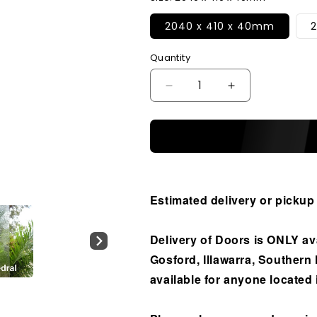
2040 x 410 x 40mm
Quantity
Decrease
Increase
quantity
quantity
for
for
Solid
Solid
Exterior
Exterior
Horizontal
Horizontal
6
6
Glass
Glass
Estimated delivery or pickup
Panel
Panel
Sidelight
Sidelight
Delivery of Doors is ONLY av
Gosford, Illawarra, Southern
available for anyone located