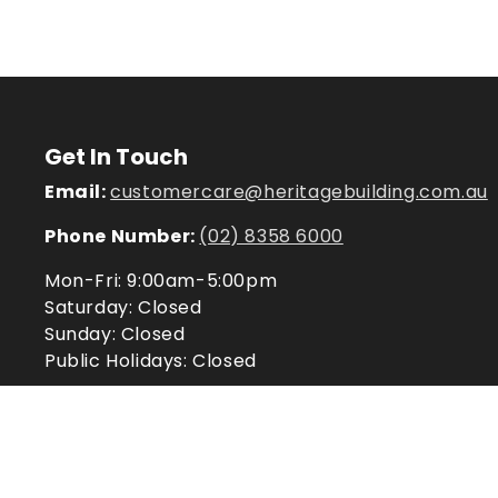
Get In Touch
Email:
customercare@heritagebuilding.com.au
Phone Number:
(02) 8358 6000
Mon-Fri: 9:00am-5:00pm
Saturday: Closed
Sunday: Closed
Public Holidays: Closed