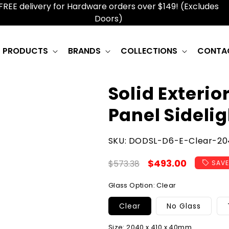
FREE delivery for Hardware orders over $149! (Excludes
Doors)
PRODUCTS
BRANDS
COLLECTIONS
CONTA
Solid Exterio
Panel Sidelig
SKU:
SKU:
DODSL-D6-E-Clear-204
Regular
Sale
$493.00
$573.38
SAVE
price
price
Glass Option:
Clear
Clear
No Glass
Size:
2040 x 410 x 40mm